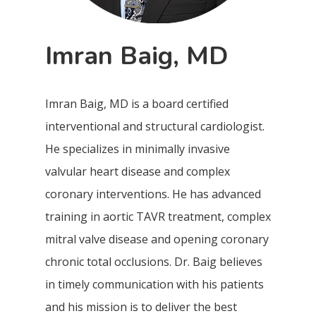
Imran Baig, MD
Imran Baig, MD is a board certified
interventional and structural cardiologist.
He specializes in minimally invasive
valvular heart disease and complex
coronary interventions. He has advanced
training in aortic TAVR treatment, complex
mitral valve disease and opening coronary
chronic total occlusions. Dr. Baig believes
in timely communication with his patients
and his mission is to deliver the best