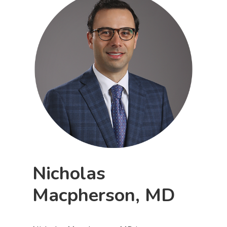
Nicholas
Macpherson, MD