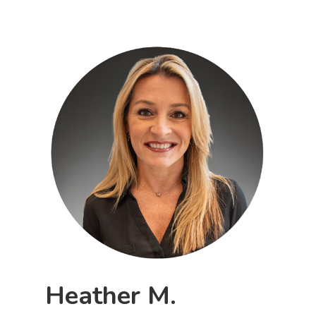
Heather M.