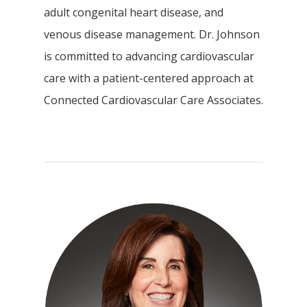
adult congenital heart disease, and
venous disease management. Dr. Johnson
is committed to advancing cardiovascular
care with a patient-centered approach at
Connected Cardiovascular Care Associates.