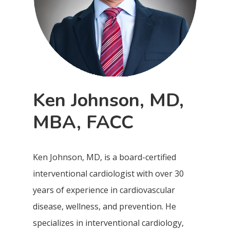
Ken Johnson, MD,
MBA, FACC
Ken Johnson, MD, is a board-certified
interventional cardiologist with over 30
years of experience in cardiovascular
disease, wellness, and prevention. He
specializes in interventional cardiology,