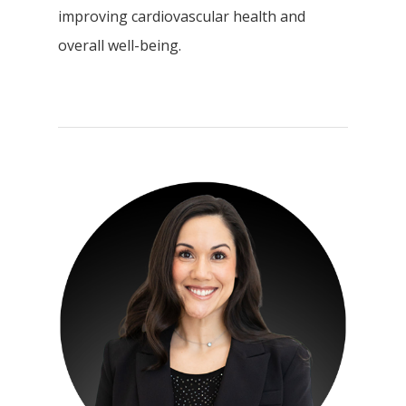
improving cardiovascular health and
overall well-being.