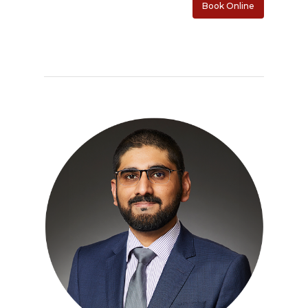
Contact
Book Online
PET CT Scanner At C3
Paperwork
Imran Baig, MD
Patient Porta
Book Online
Remote Monitoring P
Submit New Patient P
Azizul Rehman, MD
Contact Us
214-814-1550
Second Opinion Clinic
Work
Syed Saad, MD
Schedule Or Start A
Patient Blood Pressur
Ken Johnson, MD, MB
Telemedicine Visit
Victoria Skobel, ANP-C
Heather M. George, F
Karyn Petty, AGACNP-