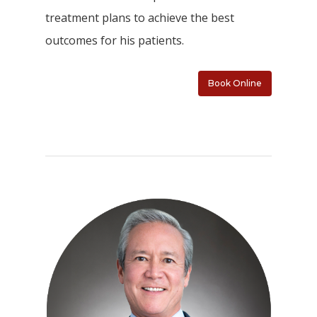
treatment plans to achieve the best
outcomes for his patients.
Book Online