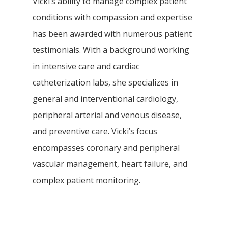
Vicki’s ability to manage complex patient
conditions with compassion and expertise
has been awarded with numerous patient
testimonials. With a background working
in intensive care and cardiac
catheterization labs, she specializes in
general and interventional cardiology,
peripheral arterial and venous disease,
and preventive care. Vicki’s focus
encompasses coronary and peripheral
vascular management, heart failure, and
complex patient monitoring.