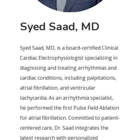
Syed Saad, MD
Syed Saad, MD, is a board-certified Clinical
Cardiac Electrophysiologist specializing in
diagnosing and treating arrhythmias and
cardiac conditions, including palpitations,
atrial fibrillation, and ventricular
tachycardia. As an arrhythmia specialist,
he performed the first Pulse Field Ablation
for atrial fibrillation. Committed to patient-
centered care, Dr. Saad integrates the
latest research with personalized