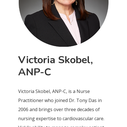
Victoria Skobel,
ANP-C
Victoria Skobel, ANP-C, is a Nurse
Practitioner who joined Dr. Tony Das in
2006 and brings over three decades of
nursing expertise to cardiovascular care.