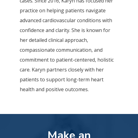
cases. Since 2016, Karyn has focused her
practice on helping patients navigate
advanced cardiovascular conditions with
confidence and clarity. She is known for
her detailed clinical approach,
compassionate communication, and
commitment to patient-centered, holistic
care. Karyn partners closely with her
patients to support long-term heart
health and positive outcomes.
Make an