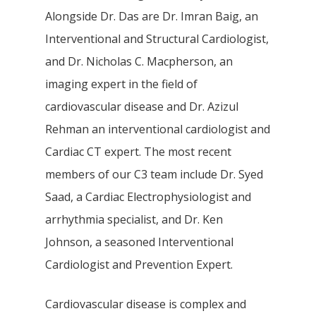
Alongside Dr. Das are Dr. Imran Baig, an
Interventional and Structural Cardiologist,
and Dr. Nicholas C. Macpherson, an
imaging expert in the field of
cardiovascular disease and Dr. Azizul
Rehman an interventional cardiologist and
Cardiac CT expert. The most recent
members of our C3 team include Dr. Syed
Saad, a Cardiac Electrophysiologist and
arrhythmia specialist, and Dr. Ken
Johnson, a seasoned Interventional
Cardiologist and Prevention Expert.
Cardiovascular disease is complex and