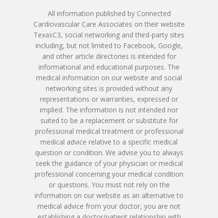
All information published by Connected
Cardiovascular Care Associates on their website
TexasC3, social networking and third-party sites
including, but not limited to Facebook, Google,
and other article directories is intended for
informational and educational purposes. The
medical information on our website and social
networking sites is provided without any
representations or warranties, expressed or
implied. The information is not intended nor
suited to be a replacement or substitute for
professional medical treatment or professional
medical advice relative to a specific medical
question or condition. We advise you to always
seek the guidance of your physician or medical
professional concerning your medical condition
or questions. You must not rely on the
information on our website as an alternative to
medical advice from your doctor, you are not
establishing a doctor/patient relationship with