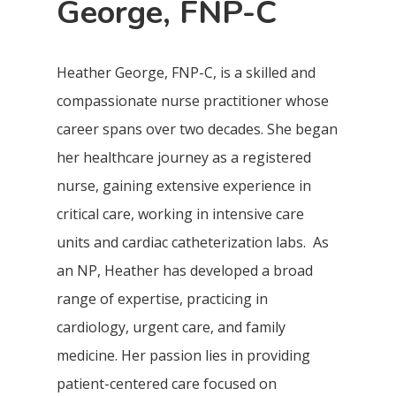
George, FNP-C
Heather George, FNP-C, is a skilled and
compassionate nurse practitioner whose
career spans over two decades. She began
her healthcare journey as a registered
nurse, gaining extensive experience in
critical care, working in intensive care
units and cardiac catheterization labs. As
an NP, Heather has developed a broad
range of expertise, practicing in
cardiology, urgent care, and family
medicine. Her passion lies in providing
patient-centered care focused on