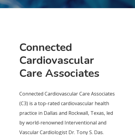
Connected
Cardiovascular
Care Associates
Connected Cardiovascular Care Associates
(C3) is a top-rated cardiovascular health
practice in Dallas and Rockwall, Texas, led
by world-renowned Interventional and
Vascular Cardiologist Dr. Tony S. Das.