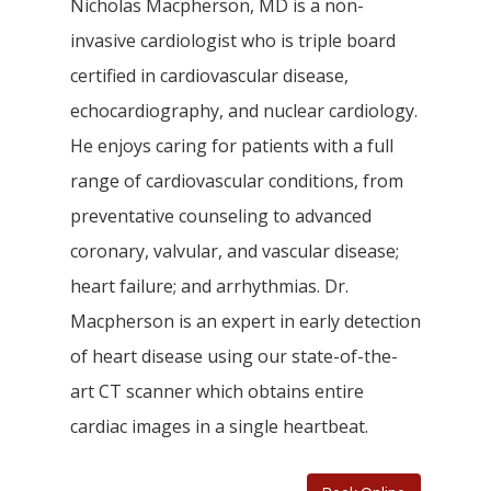
Nicholas Macpherson, MD is a non-
invasive cardiologist who is triple board
certified in cardiovascular disease,
echocardiography, and nuclear cardiology.
He enjoys caring for patients with a full
range of cardiovascular conditions, from
preventative counseling to advanced
coronary, valvular, and vascular disease;
heart failure; and arrhythmias. Dr.
Macpherson is an expert in early detection
of heart disease using our state-of-the-
art CT scanner which obtains entire
cardiac images in a single heartbeat.