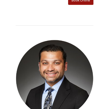
Book Online