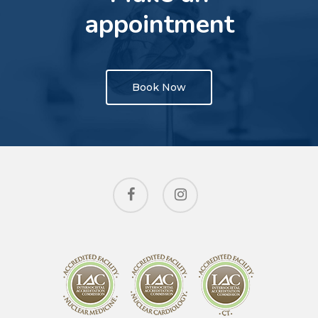
appointment
Book Now