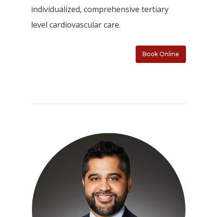
individualized, comprehensive tertiary
level cardiovascular care.
Book Online