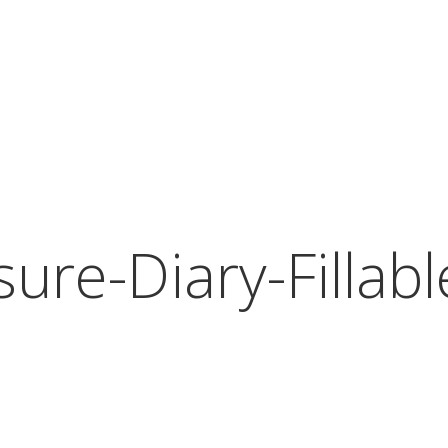
ure-Diary-Fillab