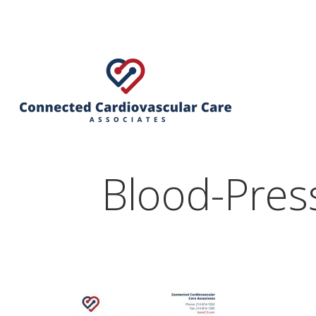
Blood-Press
Hit enter to search or ESC to close