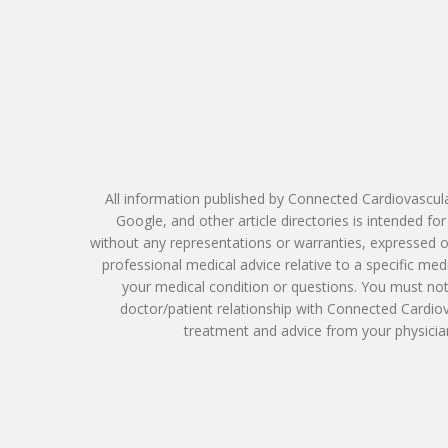
All information published by Connected Cardiovascula
Google, and other article directories is intended f
without any representations or warranties, expressed or
professional medical advice relative to a specific me
your medical condition or questions. You must not 
doctor/patient relationship with Connected Cardio
treatment and advice from your physician