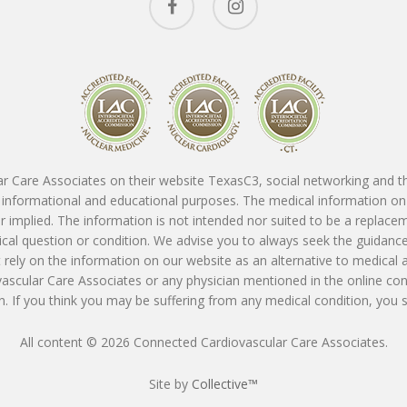
r Care Associates on their website TexasC3, social networking and thir
or informational and educational purposes. The medical information on
 implied. The information is not intended nor suited to be a replace
dical question or condition. We advise you to always seek the guidanc
rely on the information on our website as an alternative to medical 
vascular Care Associates or any physician mentioned in the online con
. If you think you may be suffering from any medical condition, you
All content © 2026 Connected Cardiovascular Care Associates.
Site by
Collective™