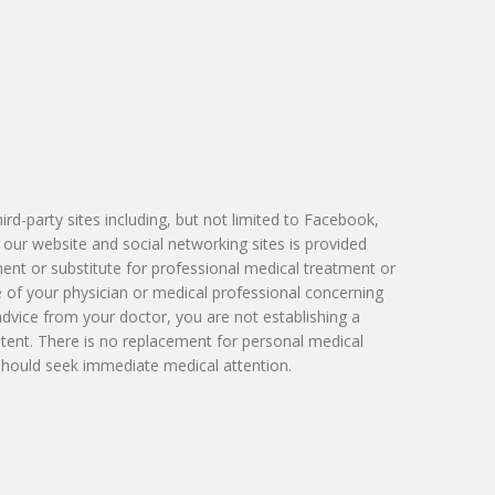
Victoria Skobel, ANP-C
Heather M. George, FNP-C
Karyn Petty, AGACNP-BC
d-party sites including, but not limited to Facebook,
 our website and social networking sites is provided
ment or substitute for professional medical treatment or
e of your physician or medical professional concerning
advice from your doctor, you are not establishing a
tent. There is no replacement for personal medical
 should seek immediate medical attention.