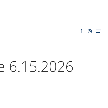
le 6.15.2026