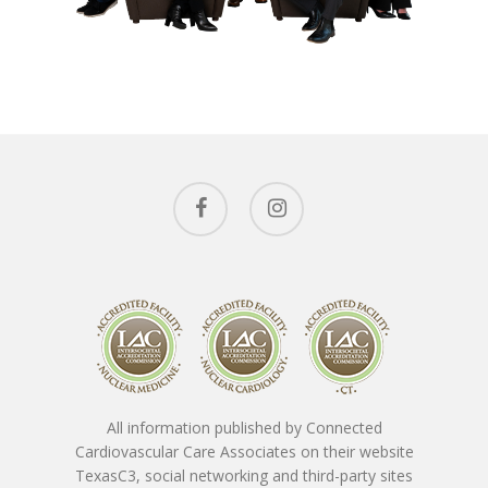
Conditions 
Treat
Ask The Expe
Cardiac Conditions
Vascular Conditions
About The
Providers
Cardiovascular Testin
SpotLight Cardiovascu
Patient Form
Tony Das, MD, FACC
Scanner
All information published by Connected
Nicholas Macpherson
Contact
Download New Patien
Cardiovascular Care Associates on their website
PET CT Scanner At C3
Paperwork
TexasC3, social networking and third-party sites
Imran Baig, MD