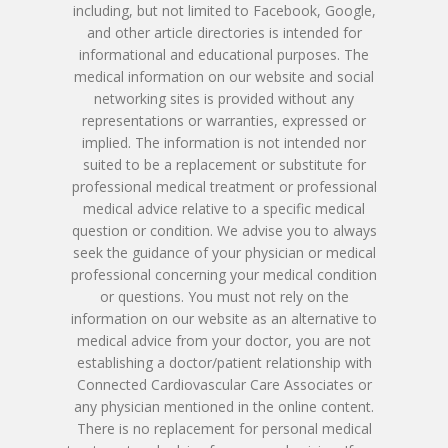
Patient Porta
Book Online
including, but not limited to Facebook, Google,
Remote Monitoring P
Submit New Patient P
and other article directories is intended for
Azizul Rehman, MD
Contact Us
214-814-1550
informational and educational purposes. The
Second Opinion Clinic
Work
medical information on our website and social
Syed Saad, MD
Schedule Or Start A
networking sites is provided without any
Patient Blood Pressur
representations or warranties, expressed or
Ken Johnson, MD, MB
Telemedicine Visit
implied. The information is not intended nor
suited to be a replacement or substitute for
Victoria Skobel, ANP-C
professional medical treatment or professional
medical advice relative to a specific medical
Heather M. George, F
question or condition. We advise you to always
seek the guidance of your physician or medical
Karyn Petty, AGACNP-
professional concerning your medical condition
or questions. You must not rely on the
information on our website as an alternative to
medical advice from your doctor, you are not
establishing a doctor/patient relationship with
Connected Cardiovascular Care Associates or
any physician mentioned in the online content.
There is no replacement for personal medical