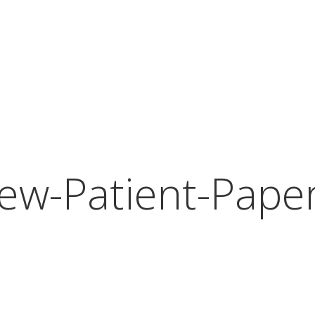
ew-Patient-Pape