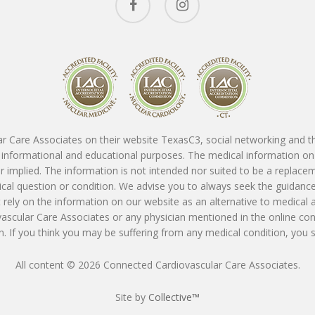
r Care Associates on their website TexasC3, social networking and thir
or informational and educational purposes. The medical information on
 implied. The information is not intended nor suited to be a replace
dical question or condition. We advise you to always seek the guidanc
rely on the information on our website as an alternative to medical 
vascular Care Associates or any physician mentioned in the online con
. If you think you may be suffering from any medical condition, you
All content © 2026 Connected Cardiovascular Care Associates.
Site by
Collective™