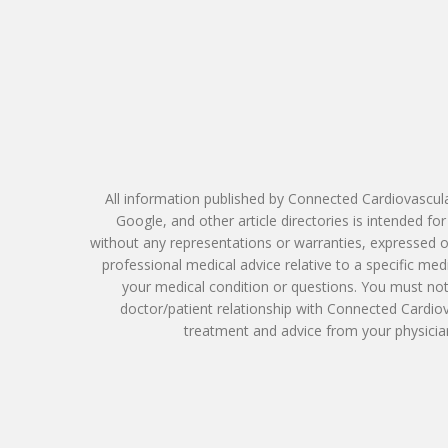
All information published by Connected Cardiovascula
Google, and other article directories is intended f
without any representations or warranties, expressed or
professional medical advice relative to a specific me
your medical condition or questions. You must not 
doctor/patient relationship with Connected Cardio
treatment and advice from your physician