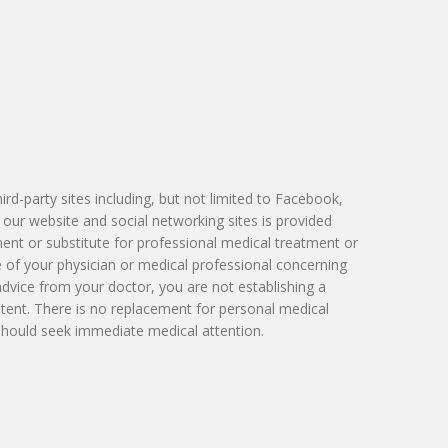
Victoria Skobel, ANP-C
Heather M. George, FNP-C
Karyn Petty, AGACNP-BC
d-party sites including, but not limited to Facebook,
 our website and social networking sites is provided
ment or substitute for professional medical treatment or
e of your physician or medical professional concerning
advice from your doctor, you are not establishing a
tent. There is no replacement for personal medical
 should seek immediate medical attention.