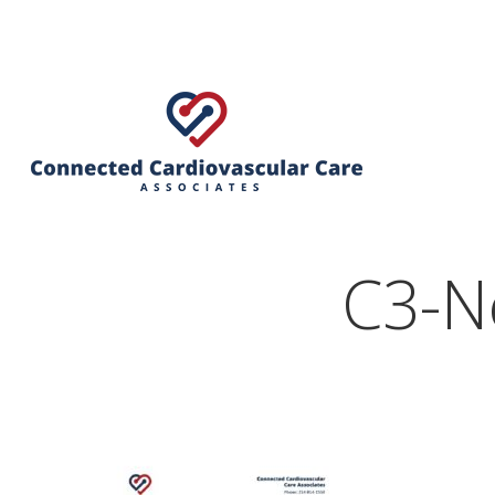
C3-N
Hit enter to search or ESC to close