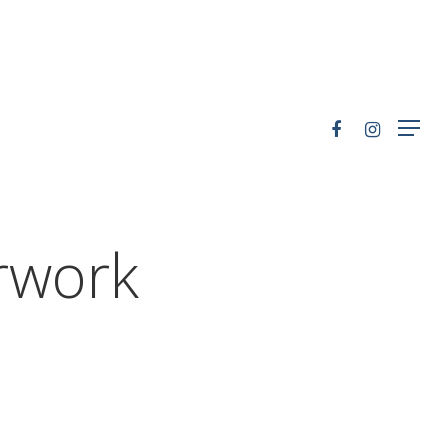
rwork