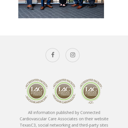
Conditions 
Treat
Ask The Expe
Cardiac Conditions
Vascular Conditions
About The
Providers
Cardiovascular Testin
SpotLight Cardiovascu
Patient Form
Tony Das, MD, FACC
Scanner
All information published by Connected
Nicholas Macpherson
Contact
Download New Patien
Cardiovascular Care Associates on their website
PET CT Scanner At C3
Paperwork
TexasC3, social networking and third-party sites
Imran Baig, MD