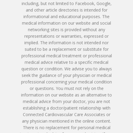
Patient Porta
Book Online
including, but not limited to Facebook, Google,
Remote Monitoring P
Submit New Patient P
and other article directories is intended for
Azizul Rehman, MD
Contact Us
214-814-1550
informational and educational purposes. The
Second Opinion Clinic
Work
medical information on our website and social
Syed Saad, MD
Schedule Or Start A
networking sites is provided without any
Patient Blood Pressur
representations or warranties, expressed or
Ken Johnson, MD, MB
Telemedicine Visit
implied. The information is not intended nor
suited to be a replacement or substitute for
Victoria Skobel, ANP-C
professional medical treatment or professional
medical advice relative to a specific medical
Heather M. George, F
question or condition. We advise you to always
seek the guidance of your physician or medical
Karyn Petty, AGACNP-
professional concerning your medical condition
or questions. You must not rely on the
information on our website as an alternative to
medical advice from your doctor, you are not
establishing a doctor/patient relationship with
Connected Cardiovascular Care Associates or
any physician mentioned in the online content.
There is no replacement for personal medical