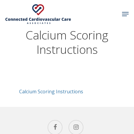
Calcium Scoring
Hit enter to search or ESC to close
Instructions
Calcium Scoring Instructions