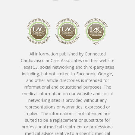
Conditions 
Treat
Ask The Expe
Cardiac Conditions
Vascular Conditions
About The
All information published by Connected
Providers
Cardiovascular Testin
Cardiovascular Care Associates on their website
TexasC3, social networking and third-party sites
SpotLight Cardiovascu
Patient Form
including, but not limited to Facebook, Google,
Tony Das, MD, FACC
and other article directories is intended for
Scanner
informational and educational purposes. The
Nicholas Macpherson
Contact
Download New Patien
medical information on our website and social
PET CT Scanner At C3
Paperwork
networking sites is provided without any
Imran Baig, MD
Patient Porta
Book Online
representations or warranties, expressed or
Remote Monitoring P
Submit New Patient P
implied. The information is not intended nor
Azizul Rehman, MD
Contact Us
214-814-1550
suited to be a replacement or substitute for
Second Opinion Clinic
Work
professional medical treatment or professional
Syed Saad, MD
Schedule Or Start A
medical advice relative to a specific medical