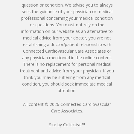
Patient Blood Pressur
question or condition. We advise you to always
Ken Johnson, MD, MB
Telemedicine Visit
seek the guidance of your physician or medical
professional concerning your medical condition
Victoria Skobel, ANP-C
or questions. You must not rely on the
information on our website as an alternative to
Heather M. George, F
medical advice from your doctor, you are not
establishing a doctor/patient relationship with
Karyn Petty, AGACNP-
Connected Cardiovascular Care Associates or
any physician mentioned in the online content.
There is no replacement for personal medical
treatment and advice from your physician. If you
think you may be suffering from any medical
condition, you should seek immediate medical
attention.
All content © 2026 Connected Cardiovascular
Care Associates.
Site by
Collective™