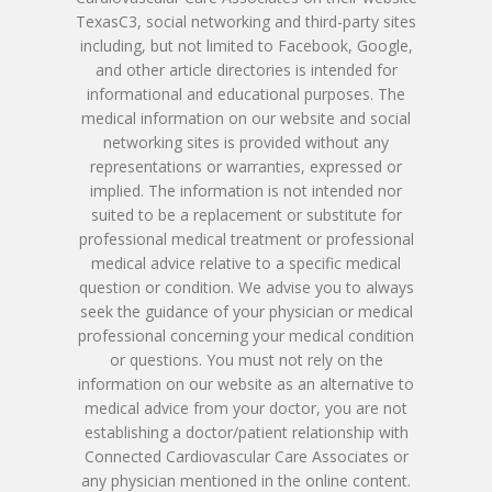
Paperwork
Imran Baig, MD
Patient Porta
TexasC3, social networking and third-party sites
Book Online
Remote Monitoring P
including, but not limited to Facebook, Google,
Submit New Patient P
Azizul Rehman, MD
and other article directories is intended for
Contact Us
214-814-1550
Second Opinion Clinic
Work
informational and educational purposes. The
Syed Saad, MD
medical information on our website and social
Schedule Or Start A
Patient Blood Pressur
networking sites is provided without any
Ken Johnson, MD, MB
Telemedicine Visit
representations or warranties, expressed or
implied. The information is not intended nor
Victoria Skobel, ANP-C
suited to be a replacement or substitute for
professional medical treatment or professional
Heather M. George, F
medical advice relative to a specific medical
question or condition. We advise you to always
Karyn Petty, AGACNP-
seek the guidance of your physician or medical
professional concerning your medical condition
or questions. You must not rely on the
information on our website as an alternative to
medical advice from your doctor, you are not
establishing a doctor/patient relationship with
Connected Cardiovascular Care Associates or
any physician mentioned in the online content.