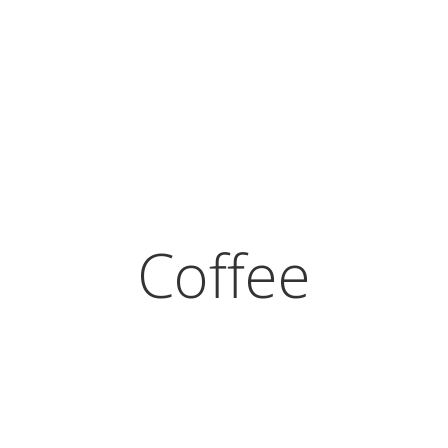
Coffee