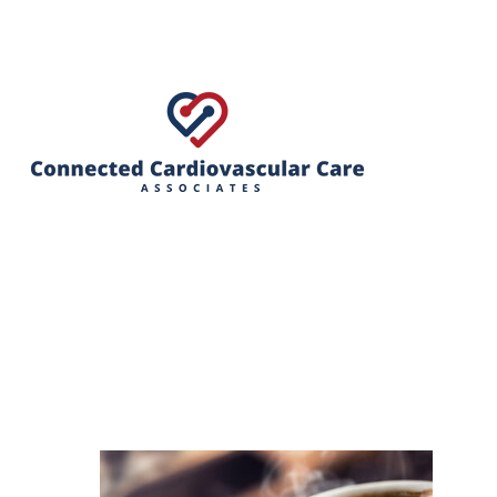
Hit enter to search or ESC to close