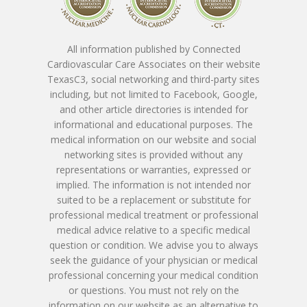
Nicholas Macpherson
Contact
Download New Patien
PET CT Scanner At C3
Paperwork
Imran Baig, MD
Patient Porta
Book Online
All information published by Connected
Remote Monitoring P
Cardiovascular Care Associates on their website
Submit New Patient P
Azizul Rehman, MD
Contact Us
TexasC3, social networking and third-party sites
214-814-1550
Second Opinion Clinic
Work
including, but not limited to Facebook, Google,
Syed Saad, MD
Schedule Or Start A
and other article directories is intended for
Patient Blood Pressur
informational and educational purposes. The
Ken Johnson, MD, MB
Telemedicine Visit
medical information on our website and social
networking sites is provided without any
Victoria Skobel, ANP-C
representations or warranties, expressed or
implied. The information is not intended nor
Heather M. George, F
suited to be a replacement or substitute for
professional medical treatment or professional
Karyn Petty, AGACNP-
medical advice relative to a specific medical
question or condition. We advise you to always
seek the guidance of your physician or medical
professional concerning your medical condition
or questions. You must not rely on the
information on our website as an alternative to